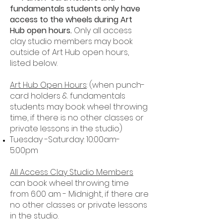
fundamentals students only have
access to the wheels during Art
Hub open hours.
Only all access
clay studio members may book
outside of Art Hub open hours,
listed below.
Art Hub Open Hours
: (when punch-
card holders & fundamentals
students may book wheel throwing
time, if there is no other classes or
private lessons in the studio)
Tuesday -
Saturday: 10:00am-
5:00pm
All Access Clay Studio Members
can book wheel throwing time
from 6:00 am - Midnight, if there are
no other classes or private lessons
in the studio.