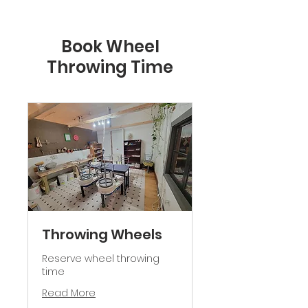
Book Wheel
Throwing Time
Throwing Wheels
Reserve wheel throwing
time
Read More