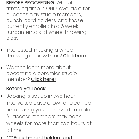
BEFORE PROCEEDING:
Wheel
throwing time is ONLY available for
all acces clay studio members,
punch-card holders, and those
currently enrolled in a 6 week
fundamentals of wheel throwing
class.
Interested in taking a wheel
throwing class with us?
Click here!
Want to learn more about
becoming a ceramics studio
member?
Click here!
Before you book:
Booking is set up in two hour
intervals, please allow for clean up
time during your reserved time slot.
All access members may book
wheels for more than two hours at
a time.
***Punch-card holders and