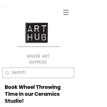
WHERE ART
HAPPENS
Book Wheel Throwing
Time in our Ceramics
Studio!