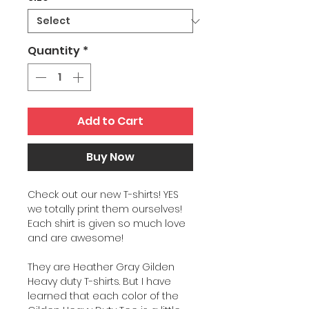
Quantity
*
Add to Cart
Buy Now
Check out our new T-shirts! YES
we totally print them ourselves!
Each shirt is given so much love
and are awesome!
They are Heather Gray Gilden
Heavy duty T-shirts. But I have
learned that each color of the