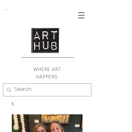
WHERE ART
HAPPENS