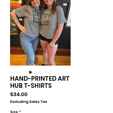
HAND-PRINTED ART
HUB T-SHIRTS
Price
$34.00
Excluding Sales Tax
Size
*