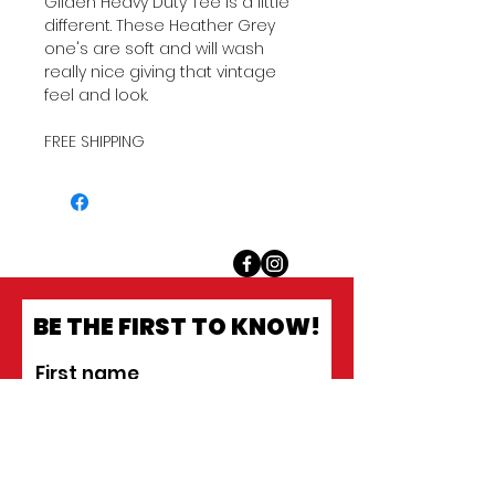
Gilden Heavy Duty Tee is a little
different. These Heather Grey
one's are soft and will wash
really nice giving that vintage
feel and look.
FREE SHIPPING
BE THE FIRST TO KNOW!
First name
Last name