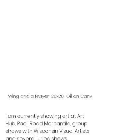
Wing and a Prayer  26x20  Oil on Canv
I am currently showing art at Art 
Hub, Paoli Road Mercantile, group 
shows with Wisconsin Visual Artists 
and several juried shows 