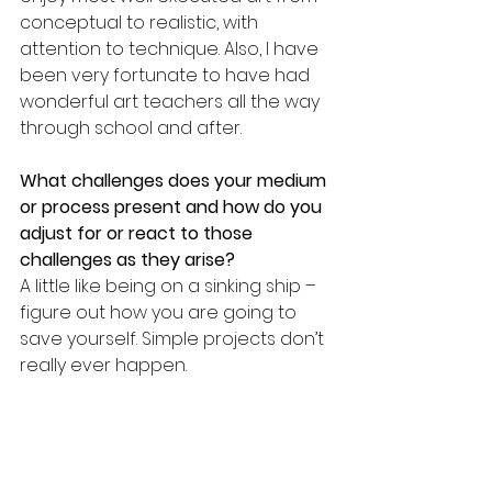
conceptual to realistic, with 
attention to technique. Also, I have 
been very fortunate to have had 
wonderful art teachers all the way 
through school and after.
What challenges does your medium 
or process present and how do you 
adjust for or react to those 
challenges as they arise? 
A little like being on a sinking ship – 
figure out how you are going to 
save yourself. Simple projects don’t 
really ever happen.