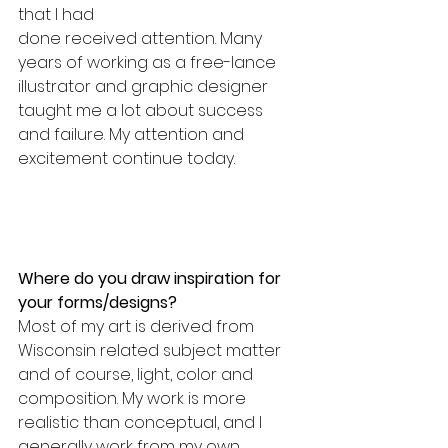
that I had
done received attention. Many 
years of working as a free-lance 
illustrator and graphic designer 
taught me a lot about success 
and failure. My attention and 
excitement continue today.
Where do you draw inspiration for 
your forms/designs? 
Most of my art is derived from 
Wisconsin related subject matter 
and of course, light, color and 
composition. My work is more 
realistic than conceptual, and I 
generally work from my own 