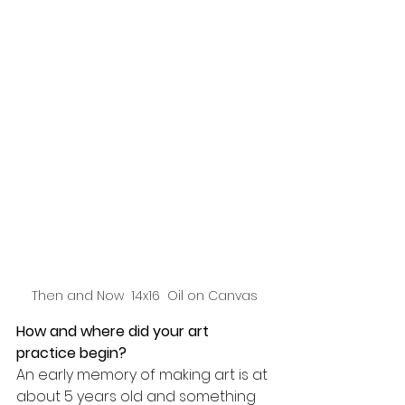
Then and Now  14x16  Oil on Canvas
How and where did your art 
practice begin? 
An early memory of making art is at 
about 5 years old and something 