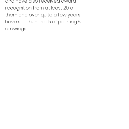
and have also received award 
recognition from at least 20 of 
them and over quite a few years 
have sold hundreds of painting & 
drawings.
Chilling  11x17  Oil on Canv