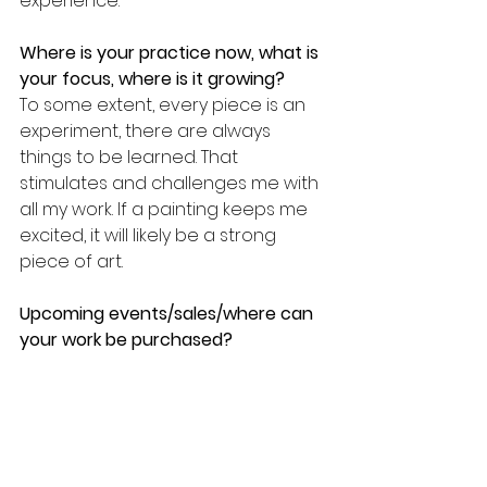
experience.
Where is your practice now, what is 
your focus, where is it growing? 
To some extent, every piece is an 
experiment, there are always 
things to be learned. That 
stimulates and challenges me with 
all my work. If a painting keeps me 
excited, it will likely be a strong 
piece of art.
Upcoming events/sales/where can 
your work be purchased? 