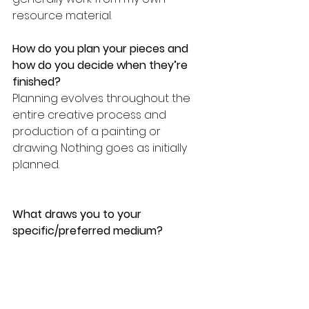
resource material.
How do you plan your pieces and 
how do you decide when they’re 
finished?
Planning evolves throughout the 
entire creative process and 
production of a painting or 
drawing. Nothing goes as initially 
planned.
What draws you to your 
specific/preferred medium? 