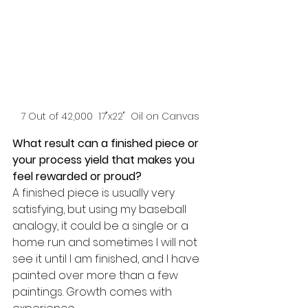
7 Out of 42,000  17"x22"  Oil on Canvas
What result can a finished piece or 
your process yield that makes you 
feel rewarded or proud? 
A finished piece is usually very 
satisfying, but using my baseball 
analogy, it could be a single or a 
home run and sometimes I will not 
see it until I am finished, and I have 
painted over more than a few 
paintings. Growth comes with 