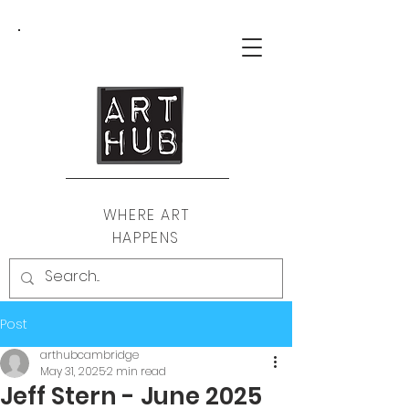
WHERE ART
HAPPENS
Post
arthubcambridge
May 31, 2025
2 min read
Jeff Stern - June 2025