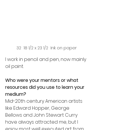
32  18 1/2 x 23 1/2  Ink on paper
I work in pencil and pen, now mainly 
oil paint. 
Who were your mentors or what 
resources did you use to learn your 
medium? 
Mid-20th century American artists 
like Edward Hopper, George 
Bellows and John Stewart Curry 
have always attracted me, but I 
enjoy most well executed art from 