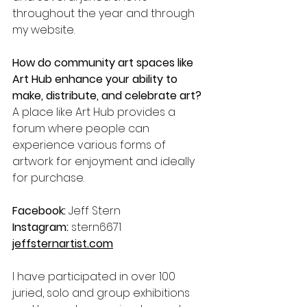
throughout the year and through 
my website. 
How do community art spaces like 
Art Hub enhance your ability to 
make, distribute, and celebrate art?
A place like Art Hub provides a 
forum where people can 
experience various forms of 
artwork for enjoyment and ideally 
for purchase.
Facebook:
 Jeff Stern
Instagram:
 stern6671
jeffsternartist.com
I have participated in over 100 
juried, solo and group exhibitions 