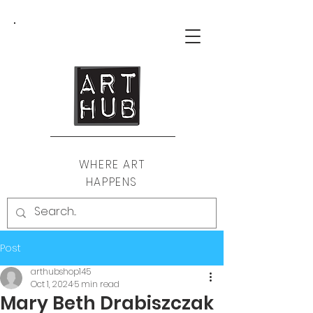
WHERE ART
HAPPENS
Post
arthubshop145
Oct 1, 2024
5 min read
Mary Beth Drabiszczak