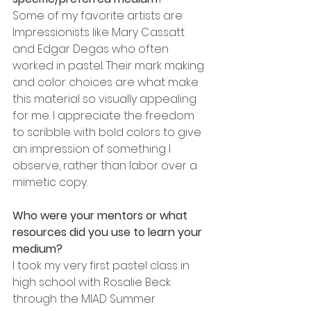
Some of my favorite artists are 
Impressionists like Mary Cassatt 
and Edgar Degas who often 
worked in pastel. Their mark making 
and color choices are what make 
this material so visually appealing 
for me. I appreciate the freedom 
to scribble with bold colors to give 
an impression of something I 
observe, rather than labor over a 
mimetic copy.
Who were your mentors or what 
resources did you use to learn your 
medium? 
I took my very first pastel class in 
high school with Rosalie Beck 
through the MIAD Summer