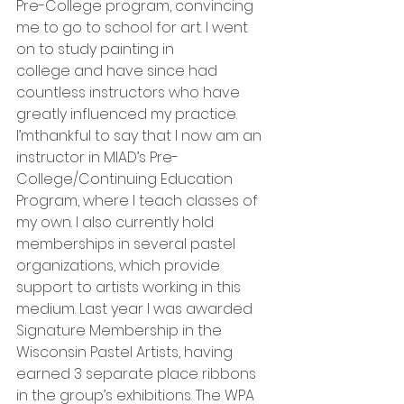
Pre-College program, convincing 
me to go to school for art. I went 
on to study painting in
college and have since had 
countless instructors who have 
greatly influenced my practice. 
I’mthankful to say that I now am an 
instructor in MIAD’s Pre-
College/Continuing Education 
Program, where I teach classes of 
my own. I also currently hold 
memberships in several pastel 
organizations, which provide 
support to artists working in this 
medium. Last year I was awarded 
Signature Membership in the 
Wisconsin Pastel Artists, having 
earned 3 separate place ribbons 
in the group’s exhibitions. The WPA 