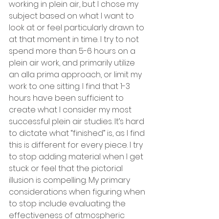
working in plein air, but I chose my 
subject based on what I want to 
look at or feel particularly drawn to 
at that moment in time. I try to not 
spend more than 5-6 hours on a 
plein air work, and primarily utilize 
an alla prima approach, or limit my 
work to one sitting. I find that 1-3 
hours have been sufficient to 
create what I consider my most 
successful plein air studies. It’s hard 
to dictate what “finished” is, as I find 
this is different for every piece. I try 
to stop adding material when I get 
stuck or feel that the pictorial 
illusion is compelling. My primary 
considerations when figuring when 
to stop include evaluating the 
effectiveness of atmospheric 