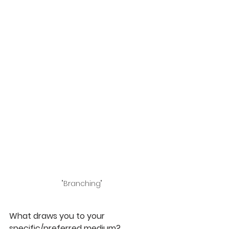
"Branching"
What draws you to your 
specific/preferred medium? 