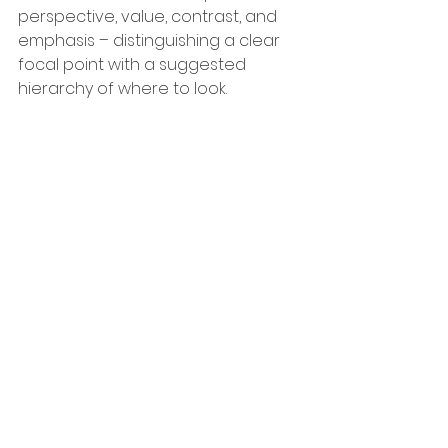
perspective, value, contrast, and 
emphasis – distinguishing a clear 
focal point with a suggested 
hierarchy of where to look.