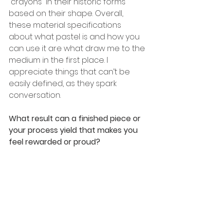
“crayons” in their historic forms 
based on their shape. Overall, 
these material specifications 
about what pastel is and how you 
can use it are what draw me to the 
medium in the first place. I 
appreciate things that can’t be 
easily defined, as they spark 
conversation.
What result can a finished piece or 
your process yield that makes you 
feel rewarded or proud? 