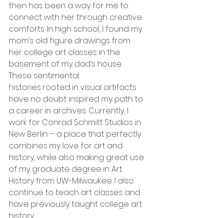
then has been a way for me to 
connect with her through creative 
comforts. In high school, I found my 
mom’s old figure drawings from 
her college art classes in the 
basement of my dad’s house. 
These sentimental
histories rooted in visual artifacts 
have no doubt inspired my path to 
a career in archives. Currently, I 
work for Conrad Schmitt Studios in 
New Berlin – a place that perfectly 
combines my love for art and 
history, while also making great use 
of my graduate degree in Art 
History from UW-Milwaukee. I also 
continue to teach art classes and 
have previously taught college art 
history.