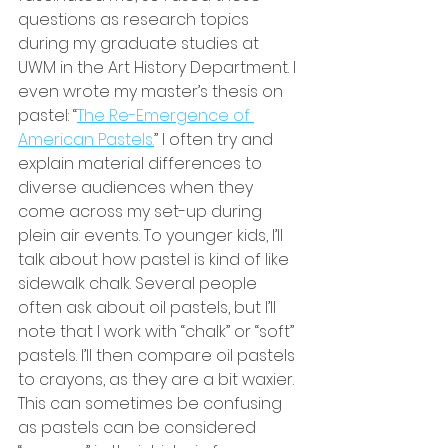
questions as research topics 
during my graduate studies at 
UWM in the Art History Department. I 
even wrote my master’s thesis on 
pastel: “
The Re-Emergence of 
American Pastels.
” I often try and 
explain material differences to 
diverse audiences when they 
come across my set-up during 
plein air events. To younger kids, I’ll 
talk about how pastel is kind of like 
sidewalk chalk. Several people 
often ask about oil pastels, but I’ll 
note that I work with “chalk” or “soft” 
pastels. I’ll then compare oil pastels 
to crayons, as they are a bit waxier. 
This can sometimes be confusing 
as pastels can be considered 