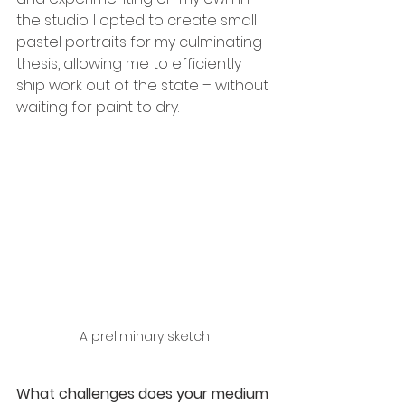
the studio. I opted to create small 
pastel portraits for my culminating 
thesis, allowing me to efficiently 
ship work out of the state – without 
waiting for paint to dry.
A preliminary sketch
What challenges does your medium 