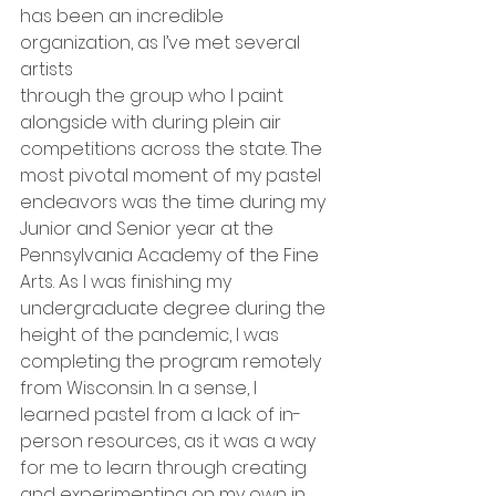
has been an incredible 
organization, as I’ve met several 
artists
through the group who I paint 
alongside with during plein air 
competitions across the state. The 
most pivotal moment of my pastel 
endeavors was the time during my 
Junior and Senior year at the 
Pennsylvania Academy of the Fine 
Arts. As I was finishing my 
undergraduate degree during the 
height of the pandemic, I was 
completing the program remotely 
from Wisconsin. In a sense, I 
learned pastel from a lack of in-
person resources, as it was a way 
for me to learn through creating 
and experimenting on my own in 