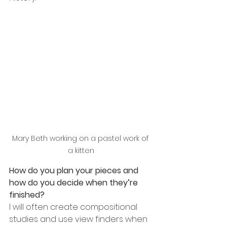
Mary Beth working on a pastel work of 
a kitten
How do you plan your pieces and 
how do you decide when they’re 
finished?
I will often create compositional 
studies and use view finders when 