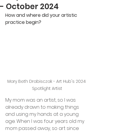
- October 2024
How and where did your artistic 
practice begin?
Mary Beth Drabisczak - Art Hub's 2024 
Spotlight Artist
My mom was an artist, so I was 
already drawn to making things 
and using my hands at a young
age. When I was four years old my 
mom passed away, so art since 