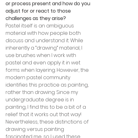
or process present and how do you 
adjust for or react to those 
challenges as they arise? 
Pastel itself is an ambiguous 
material with how people both 
discuss and understand it. While 
inherently a “drawing” material, I 
use brushes when I work with 
pastel and even apply it in wet 
forms when layering. However, the 
modern pastel community 
identifies this practice as painting, 
rather than drawing. Since my 
undergraduate degree is in 
painting, I find this to be a bit of a 
relief that it works out that way! 
Nevertheless, these distinctions of 
drawing versus painting 
fascinated me, so I used these 