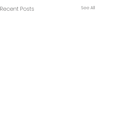
See All
Recent Posts
Comments