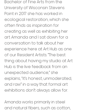
Bachelor of Fine Arts from the 
University of Wisconsin Stevens 
Point in 2017 she has worked in 
ecological restoration, which she 
often finds as inspiration for 
creating as well as exhibiting her 
art. Amanda and I sat down for a 
conversation to talk about her 
experience here at Art Hub as one 
of our Resident Artists. “The best 
thing about having my studio at Art 
Hub is the live feedback from an 
unexpected audience,” she 
explains, “it’s honest, unmoderated, 
and raw” in a way that formal art 
exhibitions don’t always allow for.
Amanda works primarily in steel 
and natural fibers, such as cotton, 