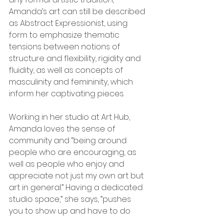
Amanda’s art can still be described 
as Abstract Expressionist, using 
form to emphasize thematic 
tensions between notions of 
structure and flexibility, rigidity and 
fluidity, as well as concepts of 
masculinity and femininity, which 
inform her captivating pieces.
Working in her studio at Art Hub, 
Amanda loves the sense of 
community and “being around 
people who are encouraging, as 
well as people who enjoy and 
appreciate not just my own art but 
art in general.” Having a dedicated 
studio space,” she says, “pushes 
you to show up and have to do 