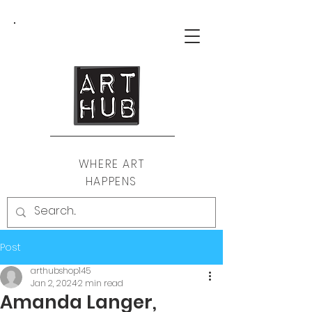
WHERE ART
HAPPENS
Post
arthubshop145
Jan 2, 2024
2 min read
Amanda Langer,