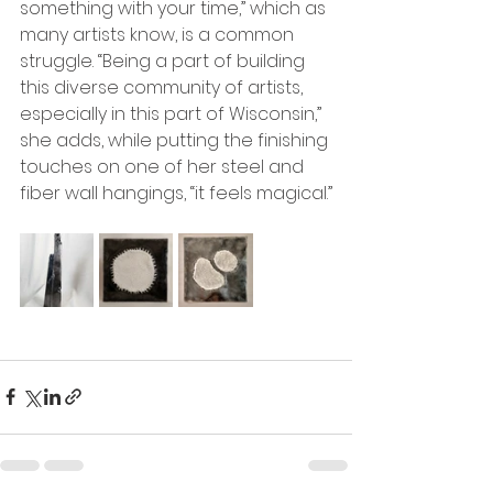
something with your time,” which as 
many artists know, is a common 
struggle. “Being a part of building 
this diverse community of artists, 
especially in this part of Wisconsin,” 
she adds, while putting the finishing 
touches on one of her steel and 
fiber wall hangings, “it feels magical.”