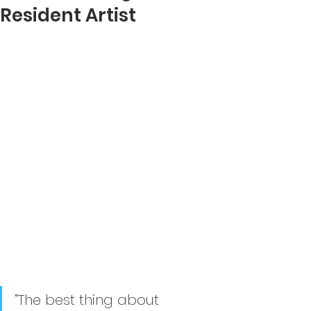
Resident Artist
“The best thing about 