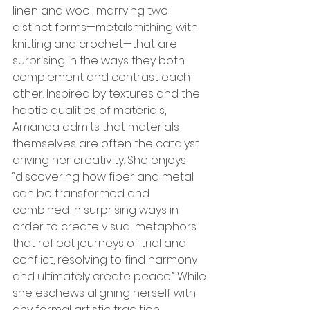
linen and wool, marrying two 
distinct forms—metalsmithing with 
knitting and crochet—that are 
surprising in the ways they both 
complement and contrast each 
other. Inspired by textures and the 
haptic qualities of materials, 
Amanda admits that materials 
themselves are often the catalyst 
driving her creativity. She enjoys 
“discovering how fiber and metal 
can be transformed and 
combined in surprising ways in 
order to create visual metaphors 
that reflect journeys of trial and 
conflict, resolving to find harmony 
and ultimately create peace.” While 
she eschews aligning herself with 
any formal artistic tradition, 