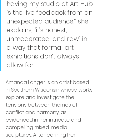
having my studio at Art Hub 
is the live feedback from an 
unexpected audience,” she 
explains, “it’s honest, 
unmoderated, and raw” in 
a way that formal art 
exhibitions don’t always 
allow for.
Amanda Langer is an artist based 
in Southern Wisconsin whose works 
explore and investigate the 
tensions between themes of 
conflict and harmony, as 
evidenced in her intricate and 
compelling mixed-media 
sculptures. After earning her 