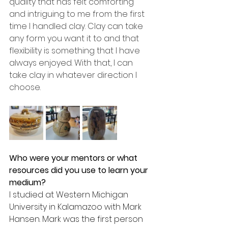
quality that has felt comforting 
and intriguing to me from the first 
time I handled clay. Clay can take 
any form you want it to and that 
flexibility is something that I have 
always enjoyed. With that, I can 
take clay in whatever direction I 
choose.
Who were your mentors or what 
resources did you use to learn your 
medium? 
I studied at Western Michigan 
University in Kalamazoo with Mark 
Hansen. Mark was the first person 