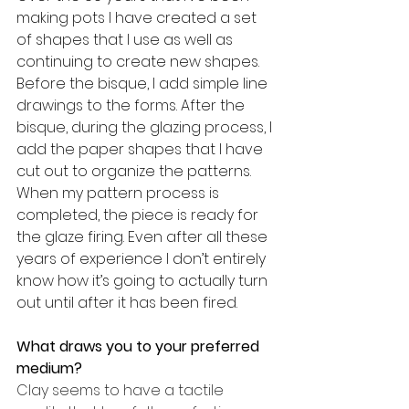
making pots I have created a set 
of shapes that I use as well as 
continuing to create new shapes. 
Before the bisque, I add simple line 
drawings to the forms. After the 
bisque, during the glazing process, I 
add the paper shapes that I have 
cut out to organize the patterns.  
When my pattern process is 
completed, the piece is ready for 
the glaze firing. Even after all these 
years of experience I don’t entirely 
know how it’s going to actually turn 
out until after it has been fired. 
What draws you to your preferred 
medium? 
Clay seems to have a tactile 