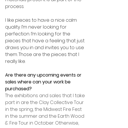
process.
I like pieces to have a nice calm 
quality. I’m never looking for 
perfection. I’m looking for the 
pieces that have a feeling that just 
draws you in and invites you to use 
them. Those are the pieces that I 
really like.
Are there any upcoming events or 
sales where can your work be 
purchased? 
The exhibitions and sales that I take 
part in are the Clay Collective Tour 
in the spring, the Midwest Fire Fest 
in the summer and the Earth Wood 
& Fire Tour in October. Otherwise, 