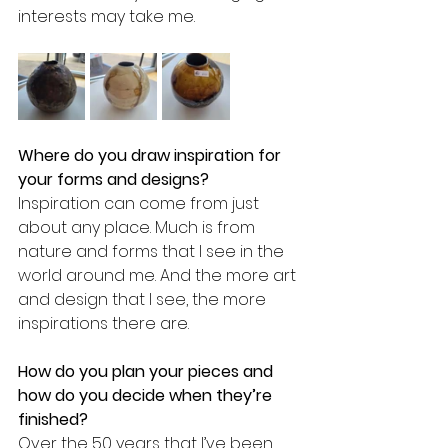
interests may take me.
Where do you draw inspiration for 
your forms and designs? 
Inspiration can come from just 
about any place. Much is from 
nature and forms that I see in the 
world around me. And the more art 
and design that I see, the more 
inspirations there are.
How do you plan your pieces and 
how do you decide when they’re 
finished?
Over the 50 years that I’ve been 