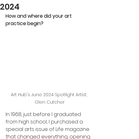
2024
How and where did your art 
practice begin?
Art Hub's June 2024 Spotlight Artist, 
Glen Cutcher
In 1968, just before I graduated 
from high school, I purchased a 
special arts issue of Life magazine 
that changed everything, opening 