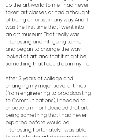
up the art world to me. I had never 
taken art classes or had a thought 
of being an artist in any way. And it 
was the first time that I went into 
an art museum. That really was 
interesting and intriguing to me 
and began to change the way I 
looked at art, and that it might be 
something that I could do in my life.
After 3 years of college and 
changing my major several times 
(from engineering to broadcasting 
to Communications), I needed to 
choose a minor. I decided that art, 
being something that I had never 
explored before would be 
interesting. Fortunately, I was able 