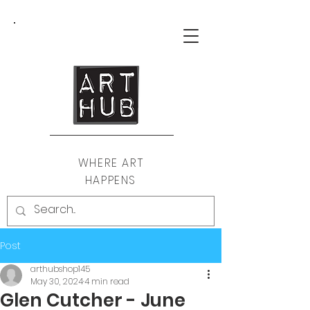
WHERE ART
HAPPENS
Post
arthubshop145
May 30, 2024
4 min read
Glen Cutcher - June