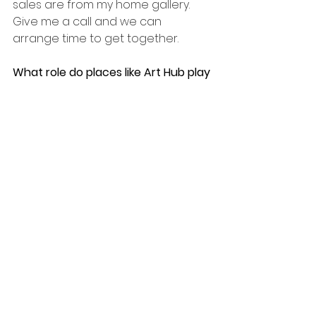
sales are from my home gallery. 
Give me a call and we can 
arrange time to get together.
What role do places like Art Hub play 
in having an art practice that is also 
a business?
Places like Art Hub provide people 
with a chance to experience art 
and become more acquainted 
with the arts and art process as 
well as become more comfortable 
with how the arts can integrate 
into their lives. It also puts me in 
contact with other artists.  It also 
gives me a vibrant space in my 
community to share my work.
You can follow Glen on Instagram 