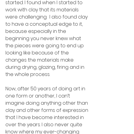
started. I found when I started to 
work with clay that its materials 
were challenging.  I also found clay 
to have a conceptual edge to it, 
because especially in the 
beginning you never knew what 
the pieces were going to end up 
looking like because of the 
changes the materials make 
during drying, glazing, firing and in 
the whole process.
Now, after 50 years of doing art in 
one form or another, I can’t 
imagine doing anything other than 
clay and other forms of expression 
that I have become interested in 
over the years. I also never quite 
know where my ever-changing 