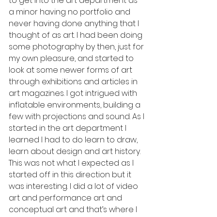
to get into the art department as 
a minor having no portfolio and 
never having done anything that I 
thought of as art. I had been doing 
some photography by then, just for 
my own pleasure, and started to 
look at some newer forms of art 
through exhibitions and articles in 
art magazines. I got intrigued with 
inflatable environments, building a 
few with projections and sound. As I 
started in the art department l 
learned I had to do learn to draw, 
learn about design and art history. 
This was not what I expected as I 
started off in this direction but it 
was interesting. I did a lot of video 
art and performance art and 
conceptual art and that’s where I 