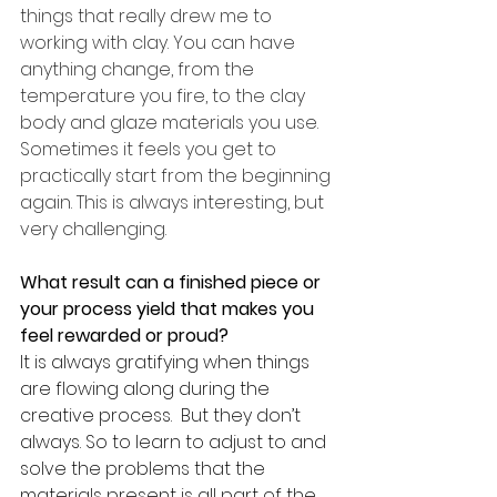
things that really drew me to 
working with clay. You can have 
anything change, from the 
temperature you fire, to the clay 
body and glaze materials you use. 
Sometimes it feels you get to 
practically start from the beginning 
again. This is always interesting, but 
very challenging. 
What result can a finished piece or 
your process yield that makes you 
feel rewarded or proud?
It is always gratifying when things 
are flowing along during the 
creative process.  But they don’t 
always. So to learn to adjust to and 
solve the problems that the 
materials present is all part of the 