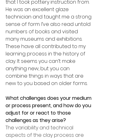
that I took pottery instruction from. 
He was an excellent glaze 
technician and taught me a strong 
sense of form. I’ve also read untold 
numbers of books and visited 
many museums and exhibitions. 
These have all contributed to my 
learning process in the history of 
clay. It seems you can’t make 
anything new, but you can 
combine things in ways that are 
new to you based on older forms.
What challenges does your medium 
or process present, and how do you 
adjust for or react to those 
challenges as they arise?
The variability and technical 
aspects of the clay process are 