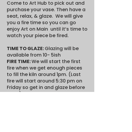
Come to Art Hub to pick out and
purchase your vase. Then have a
seat, relax, & glaze. We will give
you a fire time so you can go
enjoy Art on Main until it’s time to
watch your piece be fired.
TIME TO GLAZE:
Glazing will be
available from 10- 5ish
FIRE TIME:
We will start the first
fire when we get enough pieces
to fill the kiln around 1pm. (Last
fire will start around 5:30 pm on
Friday so get in and glaze before
then!)
WHERE ARE THEY FIRED:
In the
back of the Art Hub
Stop on in! Paint some pottery