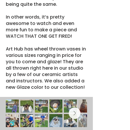
being quite the same.
In other words, it’s pretty
awesome to watch and even
more fun to make a piece and
WATCH THAT ONE GET FIRED!
Art Hub has wheel thrown vases in
various sizes ranging in price for
you to come and glaze! They are
all thrown right here in our studio
by a few of our ceramic artists
and instructors. We also added a
new Glaze color to our collection!