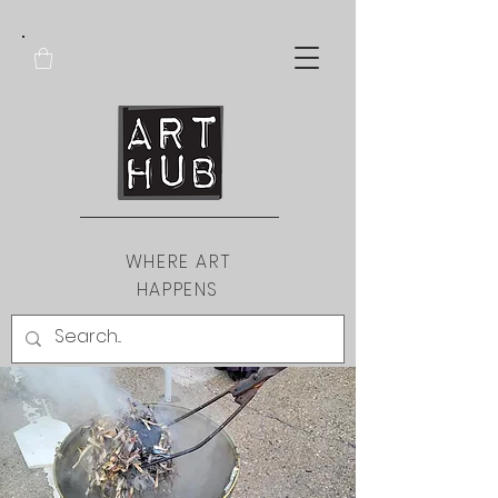
WHERE ART
HAPPENS