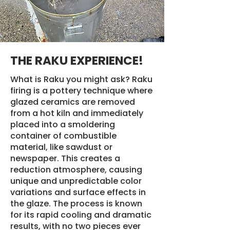
THE RAKU EXPERIENCE!
What is Raku you might ask? Raku
firing is a pottery technique where
glazed ceramics are removed
from a hot kiln and immediately
placed into a smoldering
container of combustible
material, like sawdust or
newspaper. This creates a
reduction atmosphere, causing
unique and unpredictable color
variations and surface effects in
the glaze. The process is known
for its rapid cooling and dramatic
results, with no two pieces ever