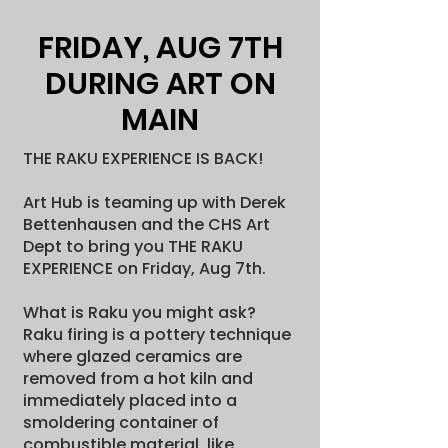
FRIDAY, AUG 7TH
DURING ART ON
MAIN
THE RAKU EXPERIENCE IS BACK!
Art Hub is teaming up with Derek
Bettenhausen and the CHS Art
Dept to bring you THE RAKU
EXPERIENCE on Friday, Aug 7th.
What is Raku you might ask?
Raku firing is a pottery technique
where glazed ceramics are
removed from a hot kiln and
immediately placed into a
smoldering container of
combustible material, like