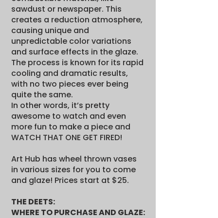
sawdust or newspaper. This
creates a reduction atmosphere,
causing unique and
unpredictable color variations
and surface effects in the glaze.
The process is known for its rapid
cooling and dramatic results,
with no two pieces ever being
quite the same.
In other words, it’s pretty
awesome to watch and even
more fun to make a piece and
WATCH THAT ONE GET FIRED!
Art Hub has wheel thrown vases
in various sizes for you to come
and glaze! Prices start at $25.
THE DEETS:
WHERE TO PURCHASE AND GLAZE: