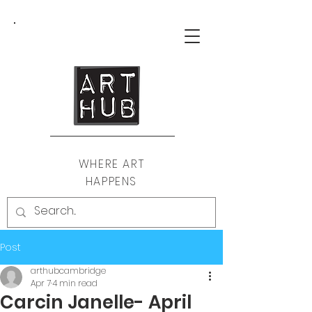
WHERE ART
HAPPENS
Post
arthubcambridge
Apr 7
4 min read
Carcin Janelle- April