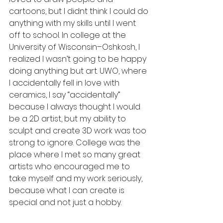
cartoons, but I didnt think I could do 
anything with my skills until I went 
off to school. In college at the 
University of Wisconsin–Oshkosh, I 
realized I wasn’t going to be happy 
doing anything but art. UWO, where 
I accidentally fell in love with 
ceramics, I say “accidentally” 
because I always thought I would 
be a 2D artist, but my ability to 
sculpt and create 3D work was too 
strong to ignore. College was the 
place where I met so many great 
artists who encouraged me to 
take myself and my work seriously, 
because what I can create is 
special and not just a hobby.