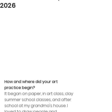
2026
How and where did your art 
practice begin? 
It began on paper, in art class, clay 
summer school classes, and after 
school at my grandma's house. I 
loved to draw people and 