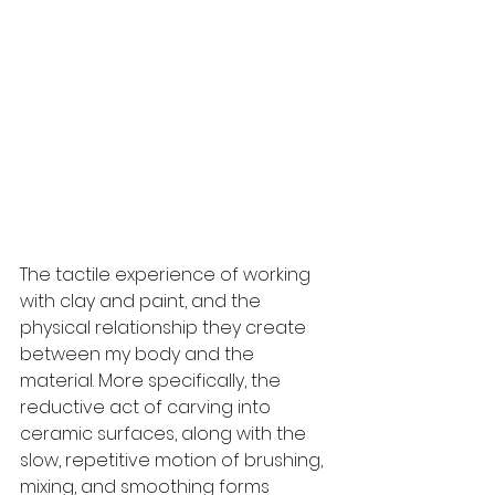
The tactile experience of working 
with clay and paint, and the 
physical relationship they create 
between my body and the 
material. More specifically, the 
reductive act of carving into 
ceramic surfaces, along with the 
slow, repetitive motion of brushing, 
mixing, and smoothing forms 