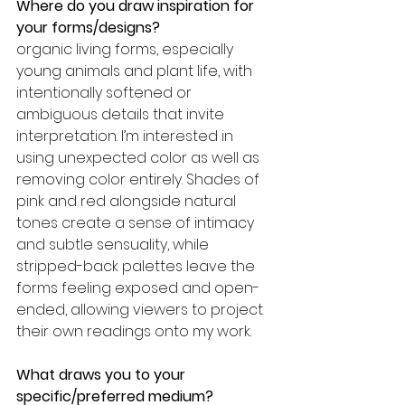
Where do you draw inspiration for 
your forms/designs? 
organic living forms, especially 
young animals and plant life, with 
intentionally softened or 
ambiguous details that invite 
interpretation. I’m interested in 
using unexpected color as well as 
removing color entirely. Shades of 
pink and red alongside natural 
tones create a sense of intimacy 
and subtle sensuality, while 
stripped-back palettes leave the 
forms feeling exposed and open-
ended, allowing viewers to project 
their own readings onto my work.
What draws you to your 
specific/preferred medium? 