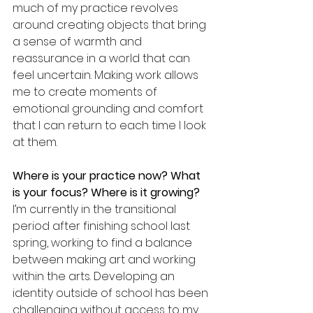
much of my practice revolves 
around creating objects that bring 
a sense of warmth and 
reassurance in a world that can 
feel uncertain. Making work allows 
me to create moments of 
emotional grounding and comfort 
that I can return to each time I look 
at them.
Where is your practice now? What 
is your focus? Where is it growing? 
I’m currently in the transitional 
period after finishing school last 
spring, working to find a balance 
between making art and working 
within the arts. Developing an 
identity outside of school has been 
challenging without access to my 