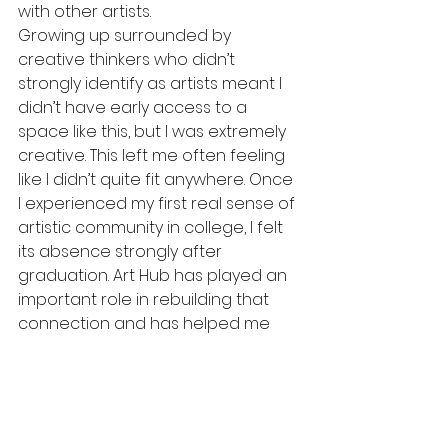
with other artists. 
Growing up surrounded by 
creative thinkers who didn’t 
strongly identify as artists meant I 
didn’t have early access to a 
space like this, but I was extremely 
creative. This left me often feeling 
like I didn’t quite fit anywhere. Once 
I experienced my first real sense of 
artistic community in college, I felt 
its absence strongly after 
graduation. Art Hub has played an 
important role in rebuilding that 
connection and has helped me 
engage with a network of artists 
near my hometown whom I hadn’t 
previously realized were nearby. It 
has also given me the opportunity 
to fall in love with teaching as an 