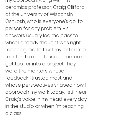
my approach. Along with my 
ceramics professor, Craig Clifford 
at the University of Wisconsin 
Oshkosh, who is everyone’s go-to 
person for any problem. His 
answers usually led me back to 
what I already thought was right, 
teaching me to trust my instincts or 
to listen to a professional before I 
get too far into a project. They 
were the mentors whose 
feedback I trusted most and 
whose perspectives shaped how I 
approach my work today. I still hear 
Craig’s voice in my head every day 
in the studio or when I’m teaching 
a class.