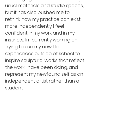
usual materials and studio spaces, 
but it has also pushed me to 
rethink how my practice can exist 
more independently. I feel 
confident in my work and in my 
instincts. I’m currently working on 
trying to use my new life 
experiences outside of school to 
inspire sculptural works that reflect 
the work I have been doing, and 
represent my newfound self as an 
independent artist rather than a 
student. 