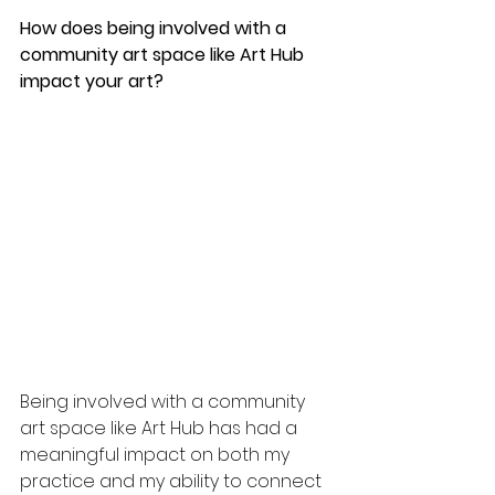
How does being involved with a 
community art space like Art Hub 
impact your art?
Being involved with a community 
art space like Art Hub has had a 
meaningful impact on both my 
practice and my ability to connect 