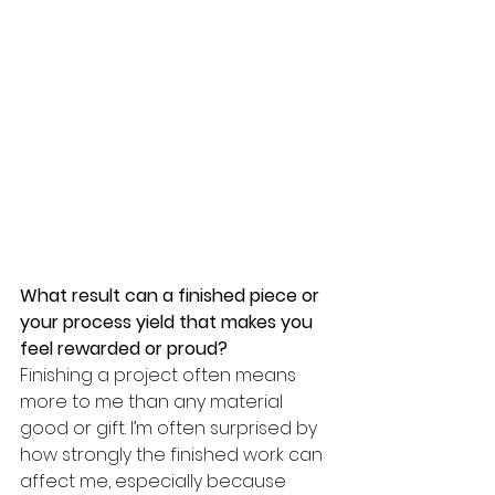
What result can a finished piece or 
your process yield that makes you 
feel rewarded or proud? 
Finishing a project often means 
more to me than any material 
good or gift. I’m often surprised by 
how strongly the finished work can 
affect me, especially because 