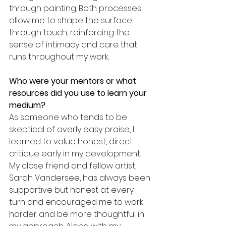
through painting. Both processes 
allow me to shape the surface 
through touch, reinforcing the 
sense of intimacy and care that 
runs throughout my work.
Who were your mentors or what 
resources did you use to learn your 
medium? 
As someone who tends to be 
skeptical of overly easy praise, I 
learned to value honest, direct 
critique early in my development. 
My close friend and fellow artist, 
Sarah Vandersee, has always been 
supportive but honest at every 
turn and encouraged me to work 
harder and be more thoughtful in 